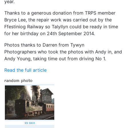
year.
Thanks to a generous donation from TRPS member
Bryce Lee, the repair work was carried out by the
Ffestiniog Railway so Talyllyn could be ready in time
for her birthday on 24th September 2014.
Photos thanks to Darren from Tywyn
Photographers who took the photos with Andy in, and
Andy Young, taking time out from driving No 1.
Read the full article
99 5901