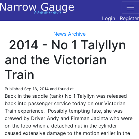
Login
Register
News Archive
2014 - No 1 Talyllyn
and the Victorian
Train
Published
Sep 18, 2014
and found at
Back in the saddle (tank) No 1 Talyllyn was released
back into passenger service today on our Victorian
Train experience. Possibly tempting fate, she was
crewed by Driver Andy and Fireman Jacinta who were
on the loco when a detached nut in the cylinder
caused extensive damage to the motion earlier in the