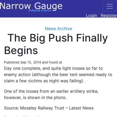
Login
Register
News Archive
The Big Push Finally
Begins
Published
Sep 12, 2014
and found at
Day one complete, and quite light losses so far to
enemy action (although the beer tent seemed ready to
claim a few victims as night was falling).
One of the losses from an earlier artillery strike,
however, is shown in the photo.
Source: Moseley Railway Trust – Latest News