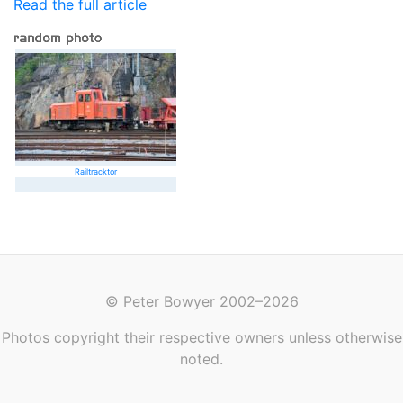
Read the full article
Railtracktor
© Peter Bowyer 2002–2026
Photos copyright their respective owners unless otherwise
noted.