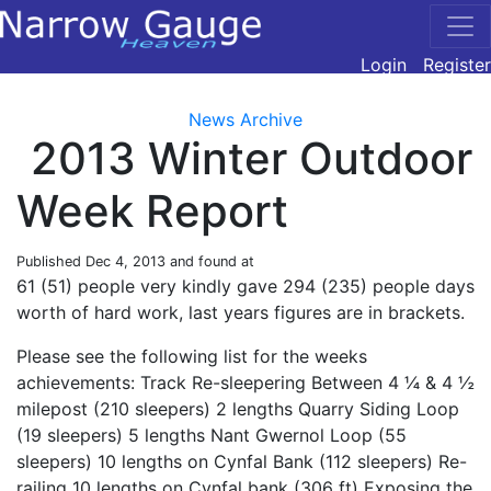
Login
Register
News Archive
2013 Winter Outdoor
Week Report
Published
Dec 4, 2013
and found at
61 (51) people very kindly gave 294 (235) people days
worth of hard work, last years figures are in brackets.
Please see the following list for the weeks
achievements: Track Re-sleepering Between 4 ¼ & 4 ½
milepost (210 sleepers) 2 lengths Quarry Siding Loop
(19 sleepers) 5 lengths Nant Gwernol Loop (55
sleepers) 10 lengths on Cynfal Bank (112 sleepers) Re-
railing 10 lengths on Cynfal bank (306 ft) Exposing the