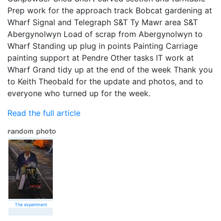
Prep work for the approach track Bobcat gardening at
Wharf Signal and Telegraph S&T Ty Mawr area S&T
Abergynolwyn Load of scrap from Abergynolwyn to
Wharf Standing up plug in points Painting Carriage
painting support at Pendre Other tasks IT work at
Wharf Grand tidy up at the end of the week Thank you
to Keith Theobald for the update and photos, and to
everyone who turned up for the week.
Read the full article
The experiment