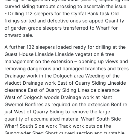
curved siding turnouts crossing to ascertain the issue
- Drilling 112 sleepers for the Cynfal Bank task Old
fixings sorted and defective ones scrapped Quantity
of garden grade sleepers transferred to Wharf for
onward sale.
A further 132 sleepers loaded ready for drilling at the
Guest House Lineside Lineside vegetation & tree
management on the extension – opening up views and
removing dangerous and damaged branches and trees
Drainage work in the Dolgoch area Weeding of the
viaduct Drainage work East of Quarry Siding Lineside
clearance East of Quarry Siding Lineside clearance
West of Dolgoch woods Drainage work at Nant
Gwernol Bonfires as required on the extension Bonfire
just West of Quarry Siding to remove the large
quantity of accumulated material Wharf South Side
Wharf South Side work Track work outside the
Gunpowder Shed Short curved section and turntable