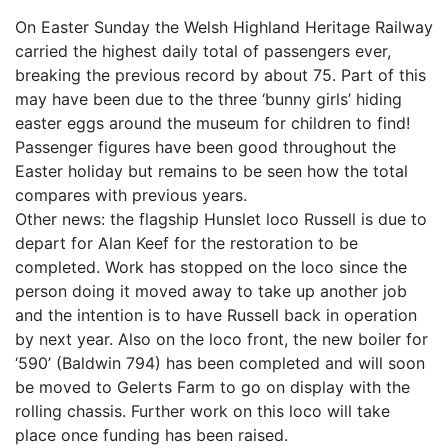
On Easter Sunday the Welsh Highland Heritage Railway
carried the highest daily total of passengers ever,
breaking the previous record by about 75. Part of this
may have been due to the three ‘bunny girls’ hiding
easter eggs around the museum for children to find!
Passenger figures have been good throughout the
Easter holiday but remains to be seen how the total
compares with previous years.
Other news: the flagship Hunslet loco Russell is due to
depart for Alan Keef for the restoration to be
completed. Work has stopped on the loco since the
person doing it moved away to take up another job
and the intention is to have Russell back in operation
by next year. Also on the loco front, the new boiler for
‘590’ (Baldwin 794) has been completed and will soon
be moved to Gelerts Farm to go on display with the
rolling chassis. Further work on this loco will take
place once funding has been raised.