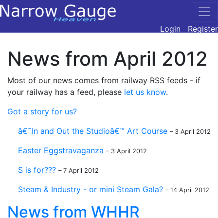
Login
Register
News from April 2012
Most of our news comes from railway RSS feeds - if
your railway has a feed, please
let us know
.
Got a story for us?
â€˜In and Out the Studioâ€™ Art Course
– 3 April 2012
Easter Eggstravaganza
– 3 April 2012
S is for???
– 7 April 2012
Steam & Industry - or mini Steam Gala?
– 14 April 2012
News from WHHR