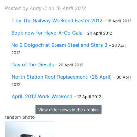
Posted by Andy C on 16 April 2012
Tidy The Railway Weekend Easter 2012
– 16 April 2012
Book now for Have-A-Go Gala
– 24 April 2012
No 2 Dolgoch at Steam Steel and Stars 3
– 26 April
2012
Day of the Diesels
– 29 April 2012
North Station Roof Replacement: (28 April)
– 30 April
2012
April, 2012 Work Weekend
– 17 April 2012
View older news in the archive