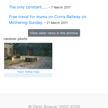
The only constant......
– 7 March 2011
Free travel for mums on Corris Railway on
Mothering Sunday.
– 21 March 2011
View older news in the archive
Padarn Railway trolley
© Peter Bowyer 2002–2026