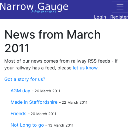
Login
Register
News from March
2011
Most of our news comes from railway RSS feeds - if
your railway has a feed, please
let us know
.
Got a story for us?
AGM day
– 26 March 2011
Made in Staffordshire
– 22 March 2011
Friends
– 20 March 2011
Not Long to go
– 13 March 2011