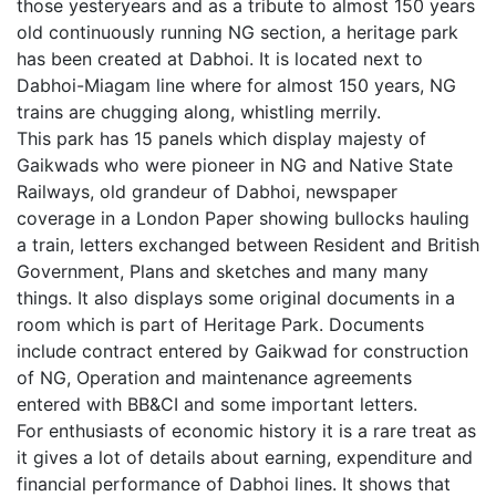
those yesteryears and as a tribute to almost 150 years
old continuously running NG section, a heritage park
has been created at Dabhoi. It is located next to
Dabhoi-Miagam line where for almost 150 years, NG
trains are chugging along, whistling merrily.
This park has 15 panels which display majesty of
Gaikwads who were pioneer in NG and Native State
Railways, old grandeur of Dabhoi, newspaper
coverage in a London Paper showing bullocks hauling
a train, letters exchanged between Resident and British
Government, Plans and sketches and many many
things. It also displays some original documents in a
room which is part of Heritage Park. Documents
include contract entered by Gaikwad for construction
of NG, Operation and maintenance agreements
entered with BB&CI and some important letters.
For enthusiasts of economic history it is a rare treat as
it gives a lot of details about earning, expenditure and
financial performance of Dabhoi lines. It shows that