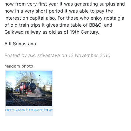
how from very first year it was generating surplus and
how in a very short period it was able to pay the
interest on capital also. For those who enjoy nostalgia
of old train trips it gives time table of BB&CI and
Gaikwad railway as old as of 19th Century.
A.K.Srivastava
Posted by a.k. srivastava on
12 November 2010
superior basking in the latemorning sun