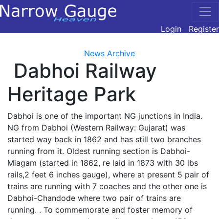
Login
Register
News Archive
Dabhoi Railway
Heritage Park
Dabhoi is one of the important NG junctions in India.
NG from Dabhoi (Western Railway: Gujarat) was
started way back in 1862 and has still two branches
running from it. Oldest running section is Dabhoi-
Miagam (started in 1862, re laid in 1873 with 30 lbs
rails,2 feet 6 inches gauge), where at present 5 pair of
trains are running with 7 coaches and the other one is
Dabhoi-Chandode where two pair of trains are
running. . To commemorate and foster memory of