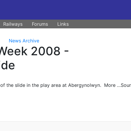
Railways
Forums
Links
News Archive
 Week 2008 -
ide
m of the slide in the play area at Abergynolwyn. More …Sour