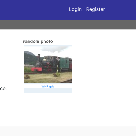
Login
Register
WHR gala
ce: