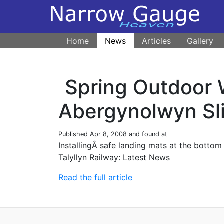
Home
News
Articles
Gallery
Spring Outdoor
Abergynolwyn Sl
Published
Apr 8, 2008
and found at
InstallingÂ safe landing mats at the botto
Talyllyn Railway: Latest News
Read the full article