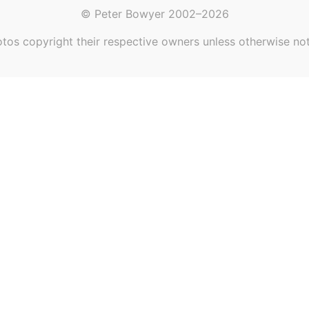
© Peter Bowyer 2002–2026
tos copyright their respective owners unless otherwise no