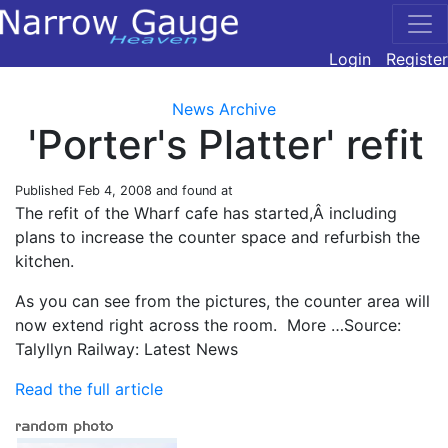
Login
Register
News Archive
'Porter's Platter' refit
Published
Feb 4, 2008
and found at
The refit of the Wharf cafe has started,Â including
plans to increase the counter space and refurbish the
kitchen.
As you can see from the pictures, the counter area will
now extend right across the room. More …Source:
Talyllyn Railway: Latest News
Read the full article