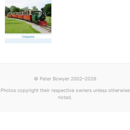
Cheyanne
© Peter Bowyer 2002–2026
Photos copyright their respective owners unless otherwise
noted.