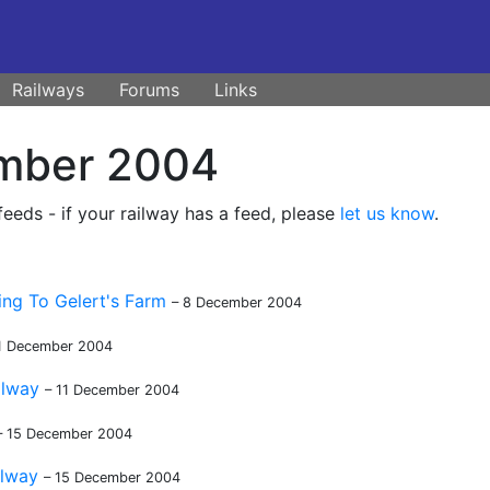
Railways
Forums
Links
mber 2004
eds - if your railway has a feed, please
let us know
.
ing To Gelert's Farm
– 8 December 2004
11 December 2004
ilway
– 11 December 2004
– 15 December 2004
ilway
– 15 December 2004