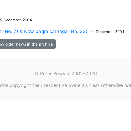
15 December 2004
 (No. 7) & New bogie carriage (No. 22).
– 1 December 2004
ew older news in the archive
© Peter Bowyer 2002–2026
tos copyright their respective owners unless otherwise no