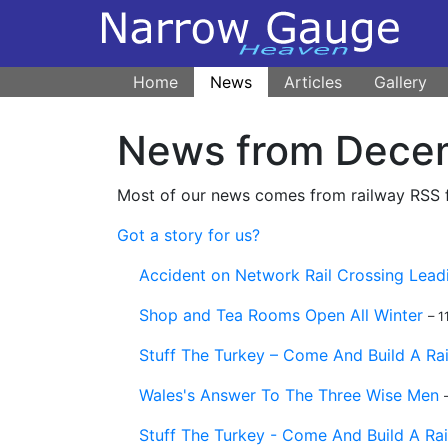
Home
News
Articles
Gallery
News from Dece
Most of our news comes from railway RSS fe
Got a story for us?
Accident on Network Rail Crossing Lead
Shop and Tea Rooms Open All Winter
– 
Stuff The Turkey – Come And Build A Ra
Wales's Answer To The Three Wise Men
Stuff The Turkey - Come And Build A Ra