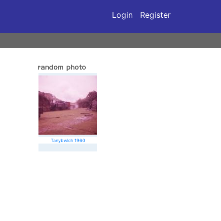
Login
Register
Tanybwlch 1960