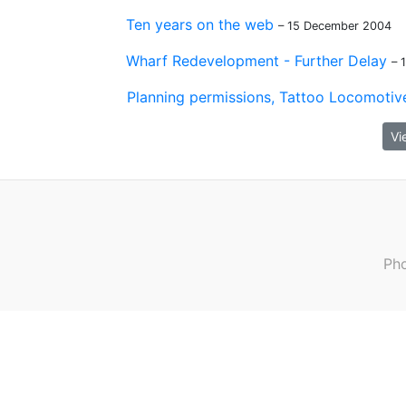
Ten years on the web
– 15 December 2004
Wharf Redevelopment - Further Delay
– 
Planning permissions, Tattoo Locomotive
Vi
Pho