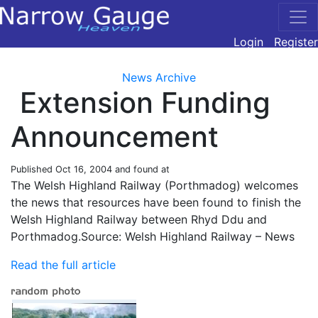
Login
Register
News Archive
Extension Funding
Announcement
Published
Oct 16, 2004
and found at
The Welsh Highland Railway (Porthmadog) welcomes
the news that resources have been found to finish the
Welsh Highland Railway between Rhyd Ddu and
Porthmadog.Source: Welsh Highland Railway – News
Read the full article