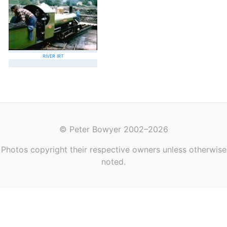
RIVER IRT
© Peter Bowyer 2002–2026
Photos copyright their respective owners unless otherwise
noted.