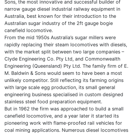
Sons, the most innovative and successful builder of
narrow gauge diesel industrial railway equipment in
Australia, best known for their introduction to the
Australian sugar industry of the 2ft gauge bogie
canefield locomotive.
From the mid 1950s Australia’s sugar millers were
rapidly replacing their steam locomotives with diesels,
with the market split between two large companies –
Clyde Engineering Co. Pty Ltd, and Commonwealth
Engineering (Queensland) Pty Ltd. The family firm of E.
M. Baldwin & Sons would seem to have been a most
unlikely competitor. Still reflecting its farming origins
with large scale egg production, its small general
engineering business specialised in custom designed
stainless steel food preparation equipment.
But in 1962 the firm was approached to build a small
canefield locomotive, and a year later it started its
pioneering work with flame-proofed rail vehicles for
coal mining applications. Numerous diesel locomotives