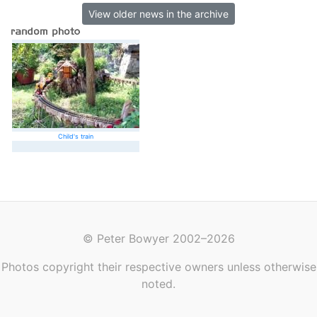
View older news in the archive
Child's train
© Peter Bowyer 2002–2026
Photos copyright their respective owners unless otherwise
noted.