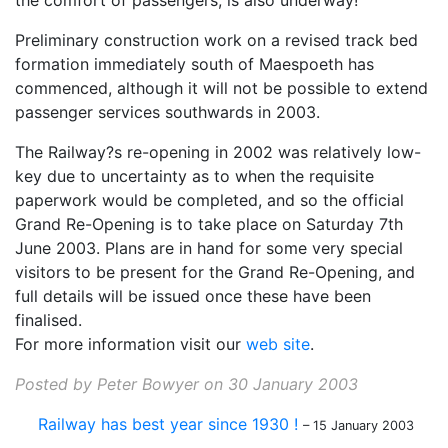
the comfort of passengers, is also underway!
Preliminary construction work on a revised track bed
formation immediately south of Maespoeth has
commenced, although it will not be possible to extend
passenger services southwards in 2003.
The Railway?s re-opening in 2002 was relatively low-
key due to uncertainty as to when the requisite
paperwork would be completed, and so the official
Grand Re-Opening is to take place on Saturday 7th
June 2003. Plans are in hand for some very special
visitors to be present for the Grand Re-Opening, and
full details will be issued once these have been
finalised.
For more information visit our
web site
.
Posted by Peter Bowyer on 30 January 2003
Railway has best year since 1930 !
– 15 January 2003