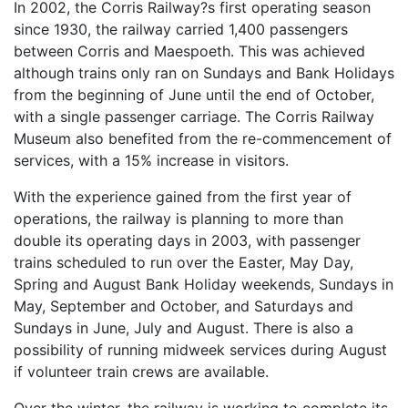
In 2002, the Corris Railway?s first operating season
since 1930, the railway carried 1,400 passengers
between Corris and Maespoeth. This was achieved
although trains only ran on Sundays and Bank Holidays
from the beginning of June until the end of October,
with a single passenger carriage. The Corris Railway
Museum also benefited from the re-commencement of
services, with a 15% increase in visitors.
With the experience gained from the first year of
operations, the railway is planning to more than
double its operating days in 2003, with passenger
trains scheduled to run over the Easter, May Day,
Spring and August Bank Holiday weekends, Sundays in
May, September and October, and Saturdays and
Sundays in June, July and August. There is also a
possibility of running midweek services during August
if volunteer train crews are available.