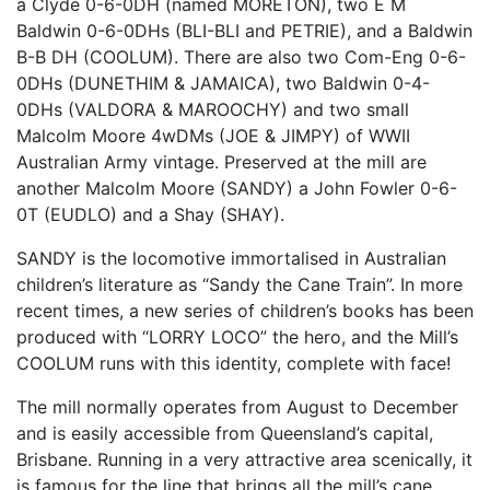
a Clyde 0-6-0DH (named
MORETON
), two E M
Baldwin 0-6-0DHs (
BLI
-
BLI
and
PETRIE
), and a Baldwin
B-B DH (
COOLUM
). There are also two Com-Eng 0-6-
0DHs (
DUNETHIM
&
JAMAICA
), two Baldwin 0-4-
0DHs (
VALDORA
&
MAROOCHY
) and two small
Malcolm Moore 4wDMs (
JOE
&
JIMPY
) of
WWII
Australian Army vintage. Preserved at the mill are
another Malcolm Moore (
SANDY
) a John Fowler 0-6-
0T (
EUDLO
) and a Shay (
SHAY
).
SANDY
is the locomotive immortalised in Australian
children’s literature as “Sandy the Cane Train”. In more
recent times, a new series of children’s books has been
produced with “
LORRY
LOCO
” the hero, and the Mill’s
COOLUM
runs with this identity, complete with face!
The mill normally operates from August to December
and is easily accessible from Queensland’s capital,
Brisbane. Running in a very attractive area scenically, it
is famous for the line that brings all the mill’s cane