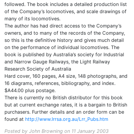
followed. The book includes a detailed production list
of the Company’s locomotives, and scale drawings of
many of its locomotives.
The author has had direct access to the Company’s
owners, and to many of the records of the Company,
so this is the definitive history and gives much detail
on the performance of individual locomotives. The
book is published by Australia’s society for Industrial
and Narrow Gauge Railways, the Light Railway
Research Society of Australia
Hard cover, 160 pages, A4 size, 148 photographs, and
16 diagrams, references, bibliography, and index.
$A44.00 plus postage.
There is currently no British distributor for this book
but at current exchange rates, it is a bargain to British
purchasers. Further details and an order form can be
found at
http://www.lrrsa.org.au/Lrr_Pubs.htm
Posted by John Browning on 11 January 2003