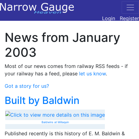
Login
Register
News from January
2003
Most of our news comes from railway RSS feeds - if
your railway has a feed, please
let us know
.
Got a story for us?
Built by Baldwin
Baldwins at Millaquin
Published recently is this history of E. M. Baldwin &