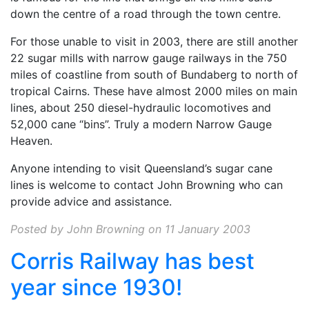
down the centre of a road through the town centre.
For those unable to visit in 2003, there are still another
22 sugar mills with narrow gauge railways in the 750
miles of coastline from south of Bundaberg to north of
tropical Cairns. These have almost 2000 miles on main
lines, about 250 diesel-hydraulic locomotives and
52,000 cane “bins”. Truly a modern Narrow Gauge
Heaven.
Anyone intending to visit Queensland’s sugar cane
lines is welcome to contact John Browning
who can
provide advice and assistance.
Posted by John Browning on 11 January 2003
Corris Railway has best
year since 1930!