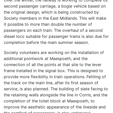
Over the winter, the railway is working to complete its
second passenger carriage, a bogie vehicle based on
the original design, which is being constructed by
Society members in the East Midlands. This will make
it possible to more than double the number of
passengers on each train. The overhaul of a second
diesel loco suitable for passenger trains is also due for
completion before the main summer season.
Society volunteers are working on the installation of
additional pointwork at Maespoeth, and the
connection of all the points at that site to the lever
frame installed in the signal box. This is designed to
provide more flexibility in train operations. Fettling of
the track on the main line, after its first season of
service, is also planned. The building of slate facing to
the retaining walls alongside the line in Corris, and the
completion of the toilet block at Maespoeth, to
improve the aesthetic appearance of the lineside and