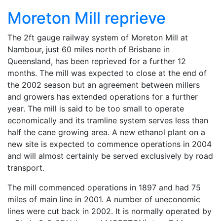
Moreton Mill reprieve
The 2ft gauge railway system of Moreton Mill at
Nambour, just 60 miles north of Brisbane in
Queensland, has been reprieved for a further 12
months. The mill was expected to close at the end of
the 2002 season but an agreement between millers
and growers has extended operations for a further
year. The mill is said to be too small to operate
economically and its tramline system serves less than
half the cane growing area. A new ethanol plant on a
new site is expected to commence operations in 2004
and will almost certainly be served exclusively by road
transport.
The mill commenced operations in 1897 and had 75
miles of main line in 2001. A number of uneconomic
lines were cut back in 2002. It is normally operated by