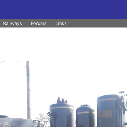
Railways
Forums
Links