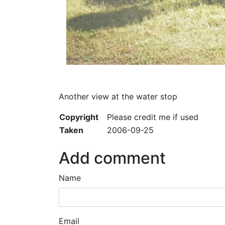
Another view at the water stop
Copyright
Please credit me if used
Taken
2006-09-25
Add comment
Name
Email