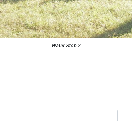
Water Stop 3