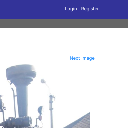
Login
Register
Next image