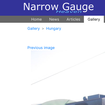
Home
News
Articles
Gallery
Gallery
Hungary
Previous image