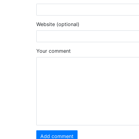
Website (optional)
Your comment
Add comment