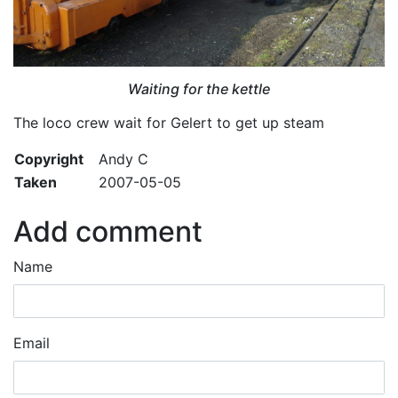
Waiting for the kettle
The loco crew wait for Gelert to get up steam
Copyright
Andy C
Taken
2007-05-05
Add comment
Name
Email