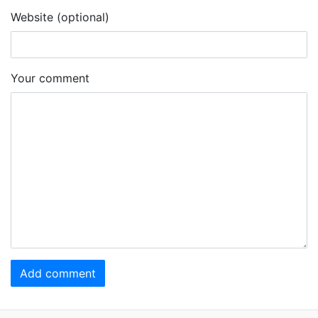
Website (optional)
Your comment
Add comment