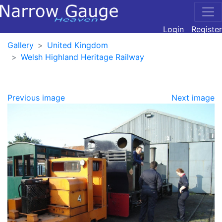
Login
Register
Gallery
United Kingdom
Welsh Highland Heritage Railway
Previous image
Next image