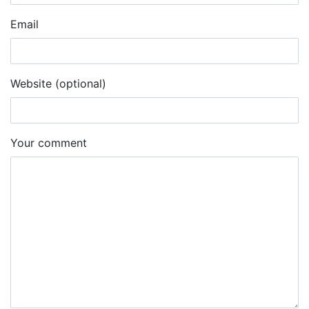
Email
Website (optional)
Your comment