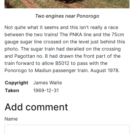
Two engines near Ponorogo
Not quite what it seems and this isn't really a race
between the two trains! The PNKA line and the 75cm
gauge sugar line crossed on the level just behind this
photo. The sugar train had derailed on the crossing
and Pagottan no. 8 had drawn the front part of the
train forward to allow B5012 to pass with the
Ponorogo to Madiun passenger train. August 1978.
Copyright
James Waite
Taken
1969-12-31
Add comment
Name