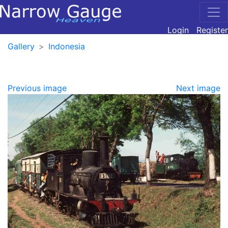
Login
Register
Gallery
Indonesia
Previous image
Next image