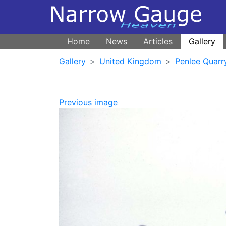
Home
News
Articles
Gallery
Gallery
United Kingdom
Penlee Quarr
Previous image