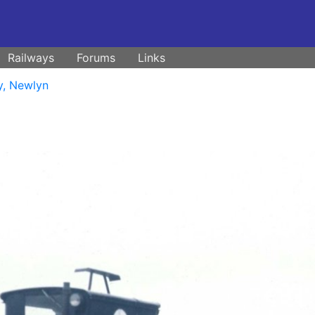
Railways
Forums
Links
y, Newlyn