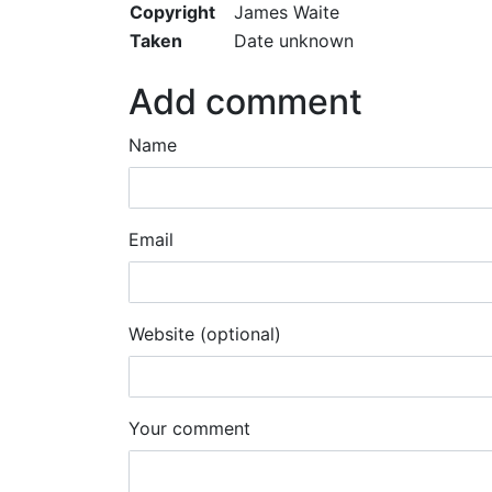
Copyright
James Waite
Taken
Date unknown
Add comment
Name
Email
Website (optional)
Your comment