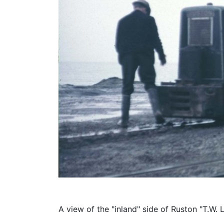
A view of the "inland" side of Ruston "T.W. 