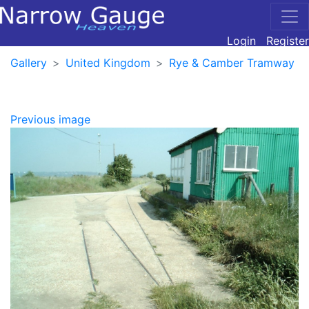
Login
Register
Gallery
United Kingdom
Rye & Camber Tramway
Previous image