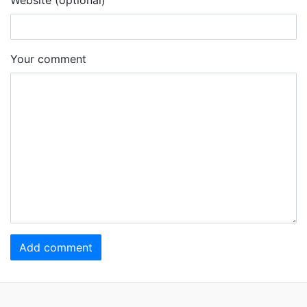
Your comment
Add comment