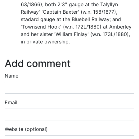
63/1866), both 2'3'' gauge at the Talyllyn
Railway' 'Captain Baxter' (w.n. 158/1877),
stadard gauge at the Bluebell Railway; and
'Townsend Hook' (w.n. 172L/1880) at Amberley
and her sister 'William Finlay' (w.n. 173L/1880),
in private ownership.
Add comment
Name
Email
Website (optional)