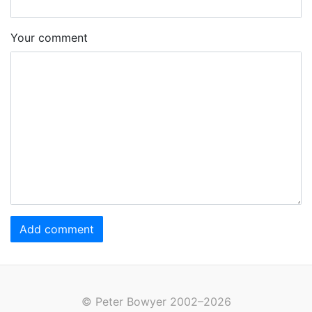
Your comment
Add comment
© Peter Bowyer 2002–2026