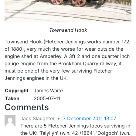
Townsend Hook
Townsend Hook (Fletcher Jennings works number 172
of 1880), very much the worse for wear outside the
engine shed at Amberley. A 3ft 2 and one quarter inch
gauge engine from the Brockham Quarry railway, it
must be one of the very few surviving Fletcher
Jennings engines in the UK.
Copyright
James Waite
Taken
2005-07-11
Comments
Jack Slaughter
•
7 December 2011 13:07
There are 5 Fletcher Jennings locos surviving in
the UK: 'Talyllyn' (w.n. 42 /1864', 'Dolgoch' (w.n.