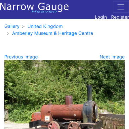
Login
Register
Gallery
United Kingdom
Amberley Museum & Heritage Centre
Previous image
Next image