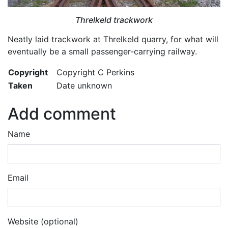
Threlkeld trackwork
Neatly laid trackwork at Threlkeld quarry, for what will
eventually be a small passenger-carrying railway.
Copyright
Copyright C Perkins
Taken
Date unknown
Add comment
Name
Email
Website (optional)