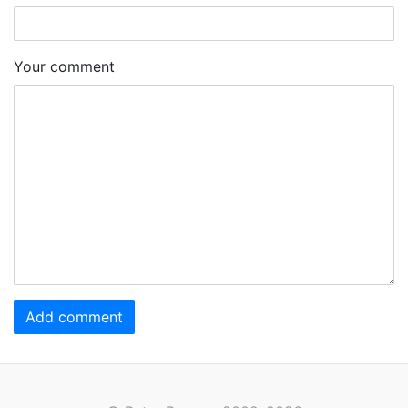
Your comment
Add comment