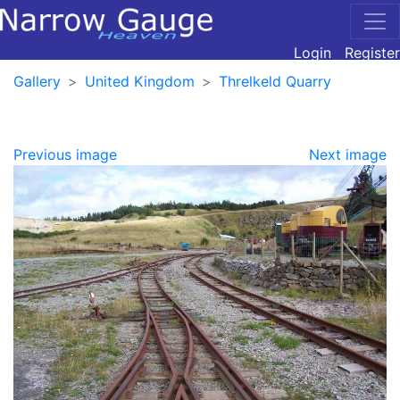
Login
Register
Gallery
United Kingdom
Threlkeld Quarry
Previous image
Next image