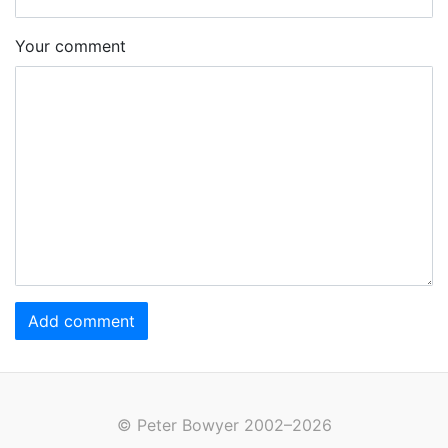
Your comment
Add comment
© Peter Bowyer 2002–2026