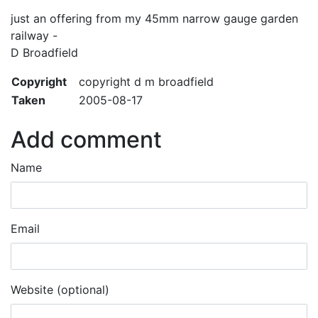
just an offering from my 45mm narrow gauge garden
railway -
D Broadfield
Copyright
copyright d m broadfield
Taken
2005-08-17
Add comment
Name
Email
Website (optional)