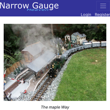
Login
Register
The maple Way