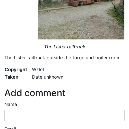
The Lister railtruck
The Lister railtruck outside the forge and boiler room
Copyright
Wzlet
Taken
Date unknown
Add comment
Name