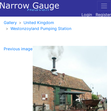
Login
Register
Gallery
United Kingdom
Westonzoyland Pumping Station
Previous image