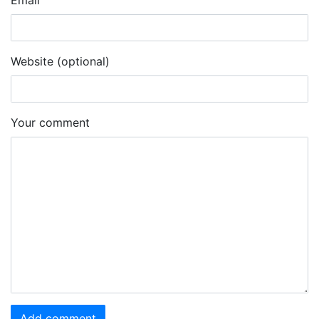
Email
Website (optional)
Your comment
Add comment