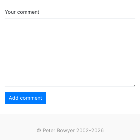
Your comment
Add comment
© Peter Bowyer 2002–2026