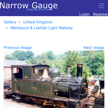
Login
Register
Gallery
United Kingdom
Welshpool & Llanfair Light Railway
Previous image
Next image