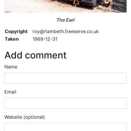
The Earl
Copyright
roy@rlambeth.freeserve.co.uk
Taken
1969-12-31
Add comment
Name
Email
Website (optional)