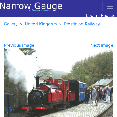
Login
Register
Gallery
United Kingdom
Ffestiniog Railway
Previous image
Next image