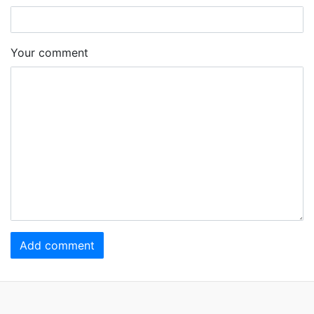
Your comment
Add comment