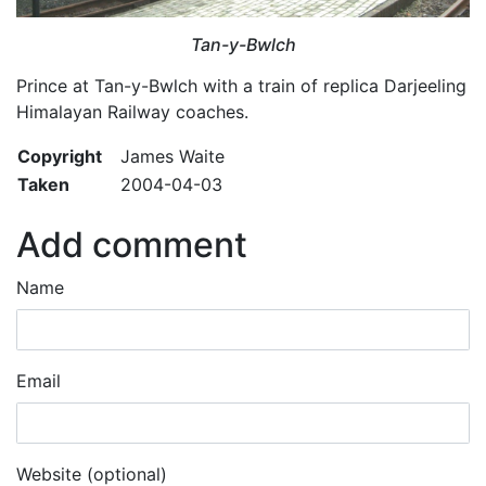
Tan-y-Bwlch
Prince at Tan-y-Bwlch with a train of replica Darjeeling
Himalayan Railway coaches.
Copyright
James Waite
Taken
2004-04-03
Add comment
Name
Email
Website (optional)