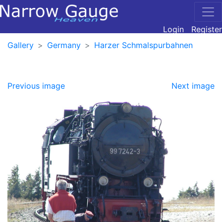
Login
Register
Gallery
Germany
Harzer Schmalspurbahnen
Previous image
Next image