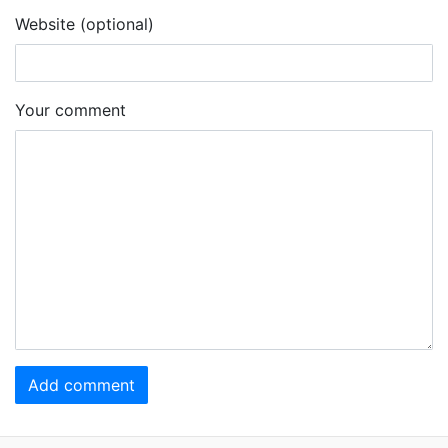
Website (optional)
Your comment
Add comment