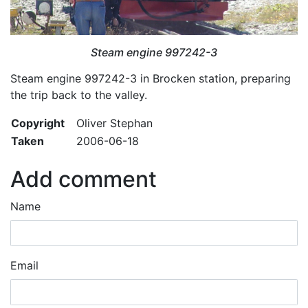
Steam engine 997242-3
Steam engine 997242-3 in Brocken station, preparing
the trip back to the valley.
Copyright
Oliver Stephan
Taken
2006-06-18
Add comment
Name
Email