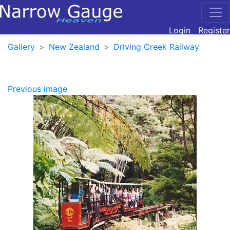
Login
Register
Gallery
New Zealand
Driving Creek Railway
Previous image