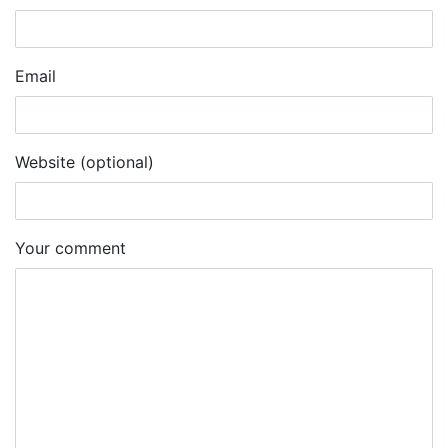
Email
Website (optional)
Your comment