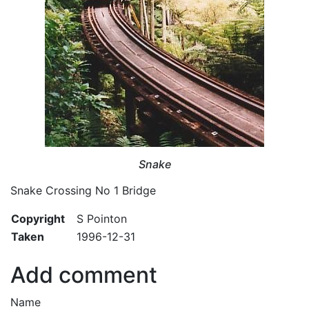
Snake
Snake Crossing No 1 Bridge
Copyright
S Pointon
Taken
1996-12-31
Add comment
Name