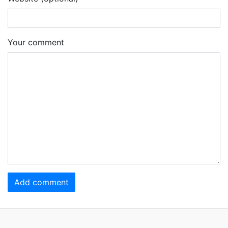
Your comment
Add comment