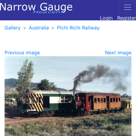
Login
Register
Gallery
Australia
Pichi Richi Railway
Previous image
Next image