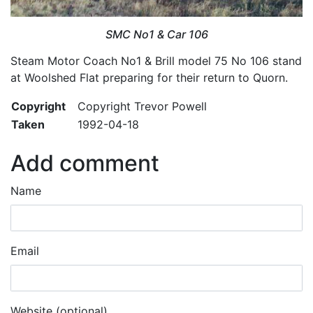
SMC No1 & Car 106
Steam Motor Coach No1 & Brill model 75 No 106 stand
at Woolshed Flat preparing for their return to Quorn.
Copyright
Copyright Trevor Powell
Taken
1992-04-18
Add comment
Name
Email
Website (optional)