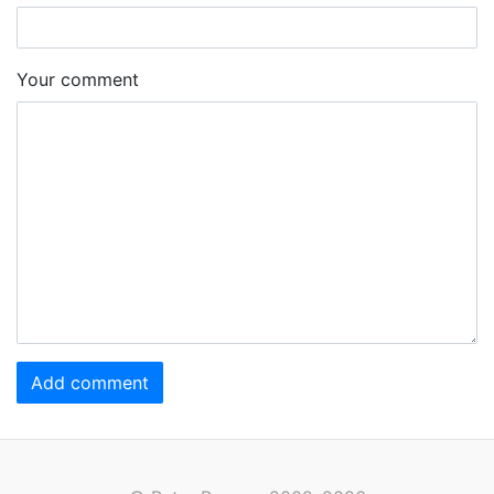
Your comment
Add comment