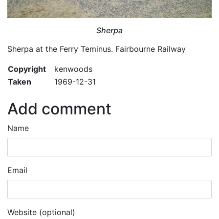
Sherpa
Sherpa at the Ferry Teminus. Fairbourne Railway
Copyright
kenwoods
Taken
1969-12-31
Add comment
Name
Email
Website (optional)