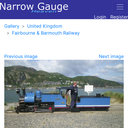
Login
Register
Gallery
United Kingdom
Fairbourne & Barmouth Railway
Previous image
Next image