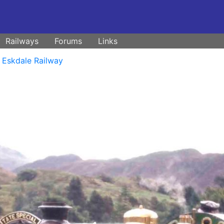
Railways
Forums
Links
 Eskdale Railway