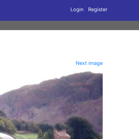
Login
Register
Next image