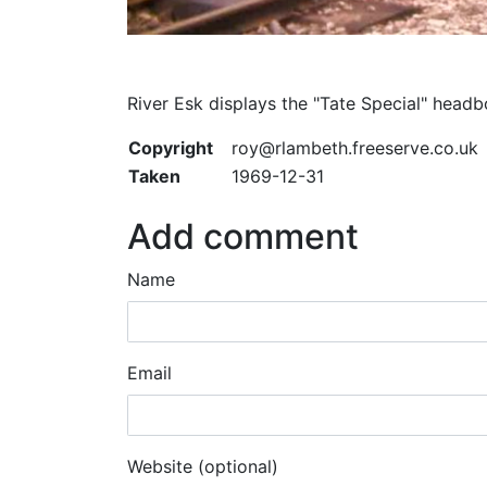
River Esk displays the "Tate Special" hea
Copyright
roy@rlambeth.freeserve.co.uk
Taken
1969-12-31
Add comment
Name
Email
Website (optional)