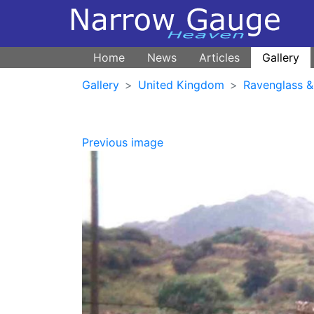
Home
News
Articles
Gallery
Gallery
United Kingdom
Ravenglass &
Previous image