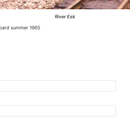
River Esk
dboard summer 1965