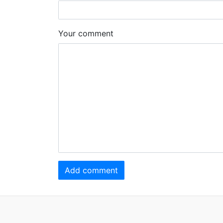
Your comment
Add comment