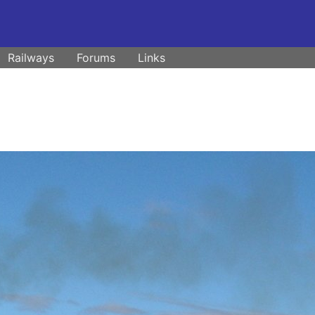
Railways
Forums
Links