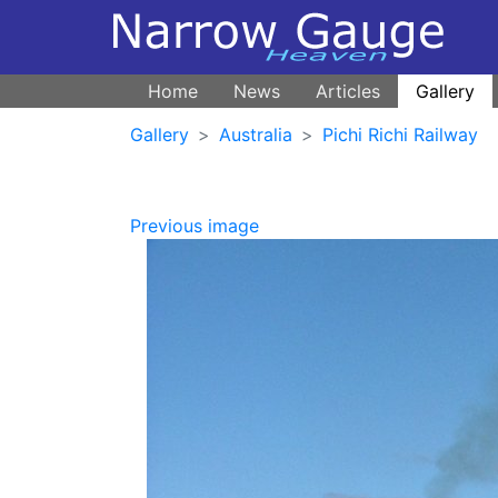
Home
News
Articles
Gallery
Gallery
Australia
Pichi Richi Railway
Previous image