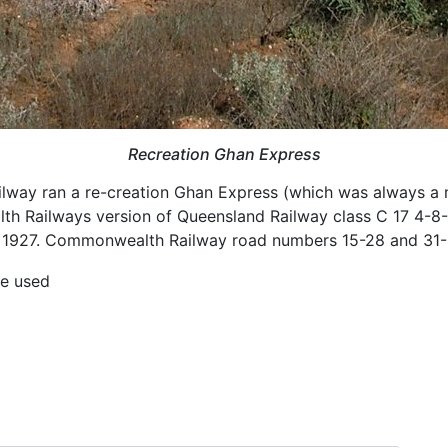
Recreation Ghan Express
Railway ran a re-creation Ghan Express (which was always a 
Railways version of Queensland Railway class C 17 4-8-
 1927. Commonwealth Railway road numbers 15-28 and 31-
be used