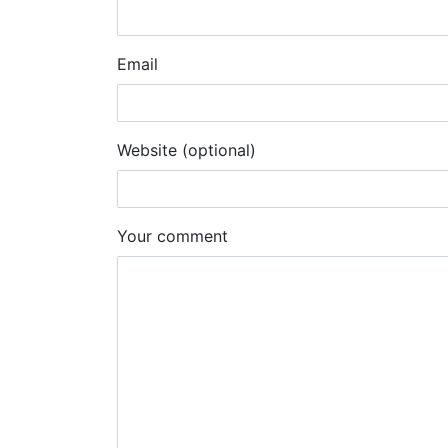
Email
Website (optional)
Your comment