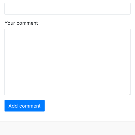
Your comment
Add comment