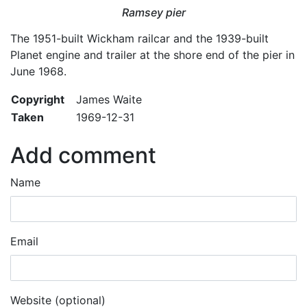
Ramsey pier
The 1951-built Wickham railcar and the 1939-built
Planet engine and trailer at the shore end of the pier in
June 1968.
Copyright
James Waite
Taken
1969-12-31
Add comment
Name
Email
Website (optional)