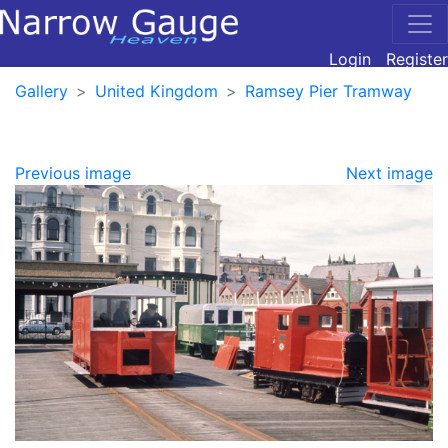
Login
Register
Gallery
United Kingdom
Ramsey Pier Tramway
Previous image
Next image