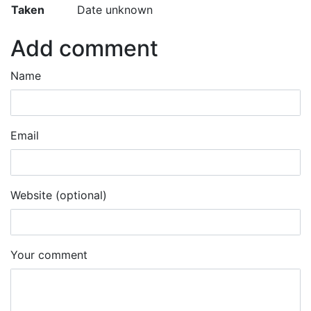
Taken
Date unknown
Add comment
Name
Email
Website (optional)
Your comment