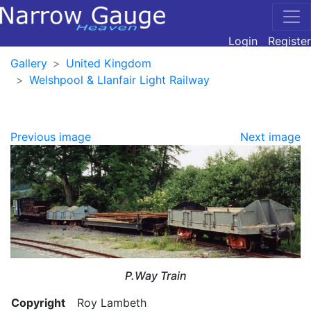
Login
Register
Gallery
United Kingdom
Welshpool & Llanfair Light Railway
Previous image
Next image
P.Way Train
Copyright
Roy Lambeth