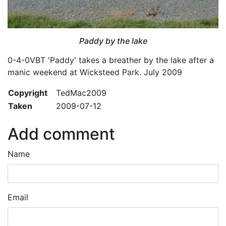
Paddy by the lake
0-4-0VBT 'Paddy' takes a breather by the lake after a
manic weekend at Wicksteed Park. July 2009
Copyright
TedMac2009
Taken
2009-07-12
Add comment
Name
Email