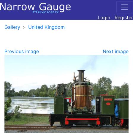
Login
Register
Gallery
United Kingdom
Previous image
Next image