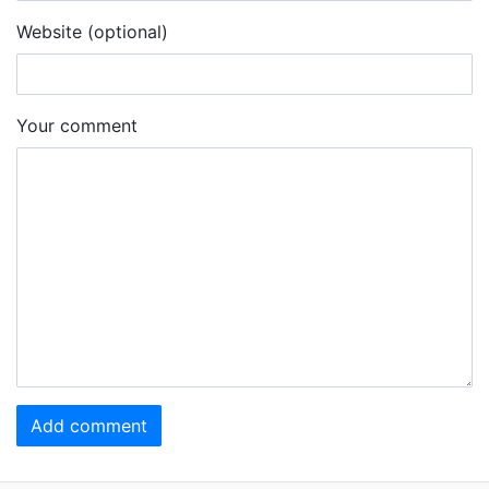
Website (optional)
Your comment
Add comment