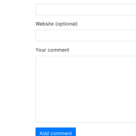
Website (optional)
Your comment
Add comment