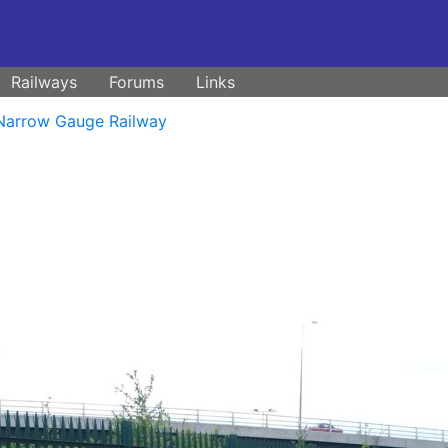
Railways
Forums
Links
Narrow Gauge Railway