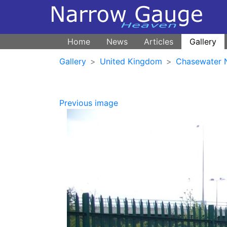
Home
News
Articles
Gallery
Gallery
United Kingdom
Chasewater 
Previous image