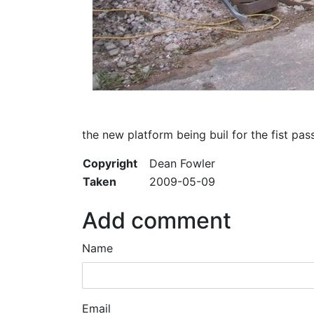
the new platform being buil for the fist pass
Copyright
Dean Fowler
Taken
2009-05-09
Add comment
Name
Email