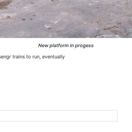
New platform in progess
engr trains to run, eventually