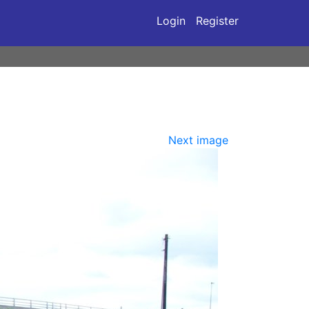
Login
Register
Next image