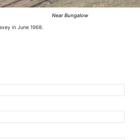
Near Bungalow
xey in June 1968.