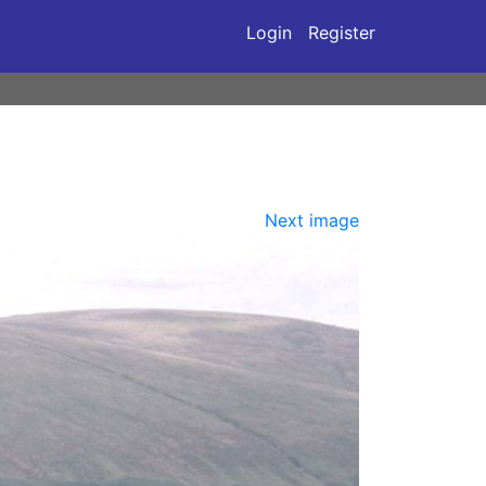
Login
Register
Next image