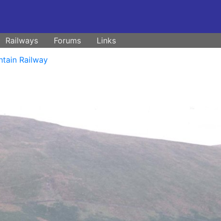
Railways
Forums
Links
ntain Railway