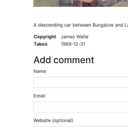
A descending car between Bungalow and La
Copyright
James Waite
Taken
1969-12-31
Add comment
Name
Email
Website (optional)