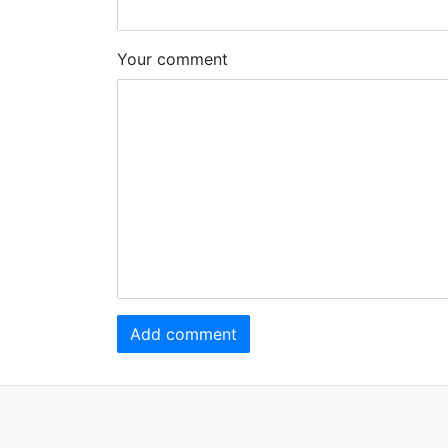
Your comment
Add comment