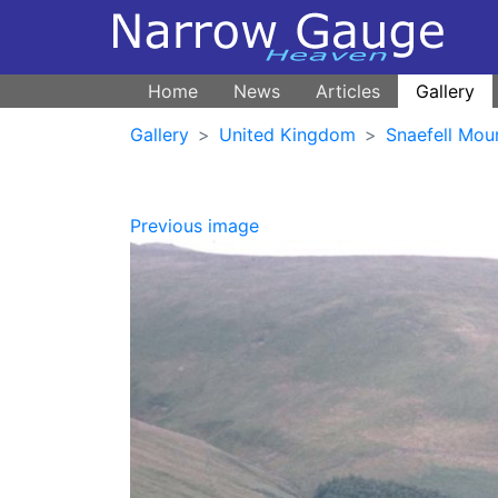
Home
News
Articles
Gallery
Gallery
United Kingdom
Snaefell Mou
Previous image