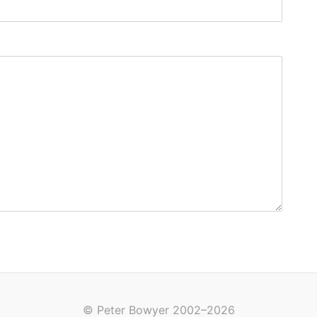
© Peter Bowyer 2002–2026