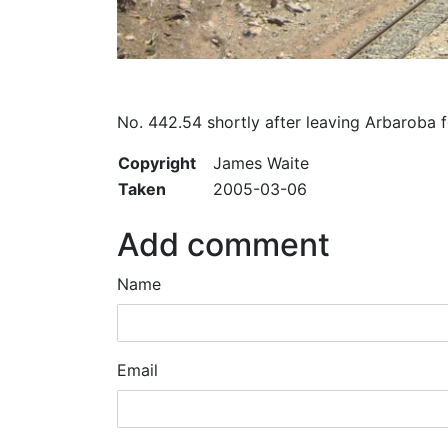
No. 442.54 shortly after leaving Arbaroba 
Copyright
James Waite
Taken
2005-03-06
Add comment
Name
Email