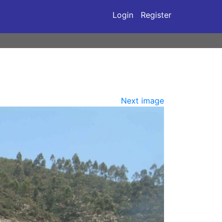
Login
Register
Next image