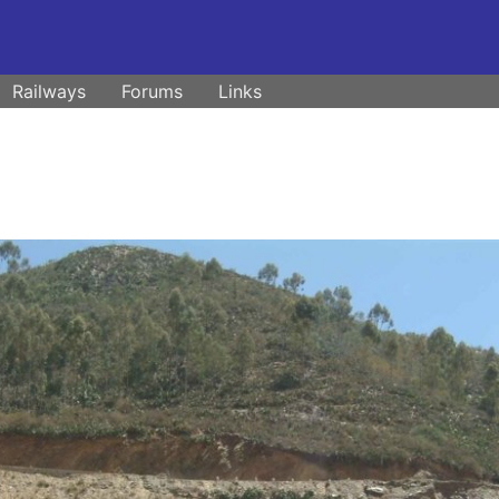
Railways
Forums
Links