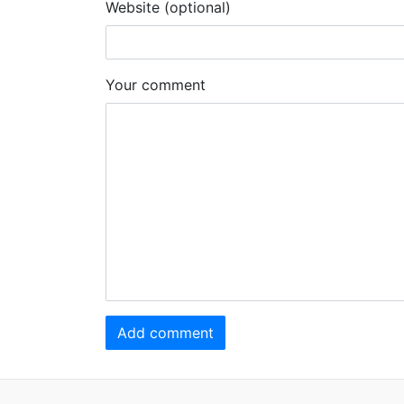
Website (optional)
Your comment
Add comment