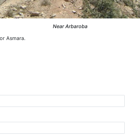
Near Arbaroba
for Asmara.