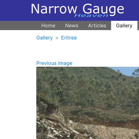
Home
News
Articles
Gallery
Gallery
Eritrea
Previous image