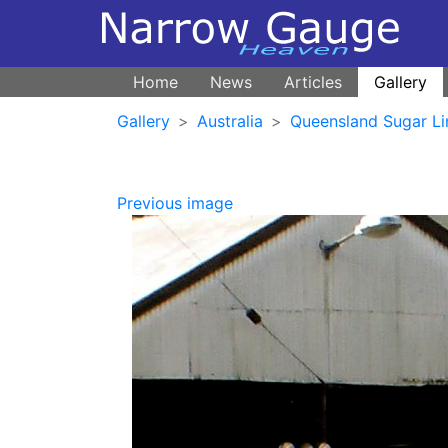
Home
News
Articles
Gallery
Gallery
Australia
Queensland Sugar Li
Previous image