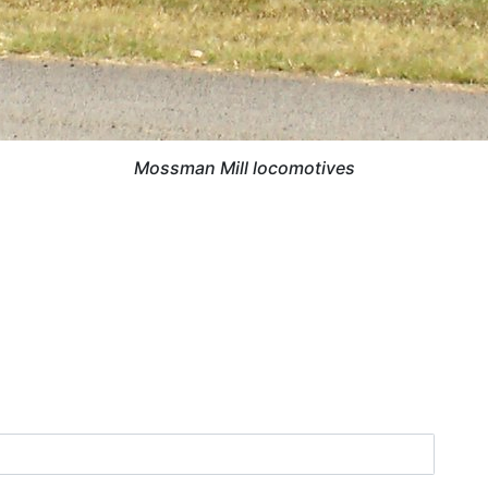
Mossman Mill locomotives