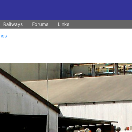
Railways
Forums
Links
nes