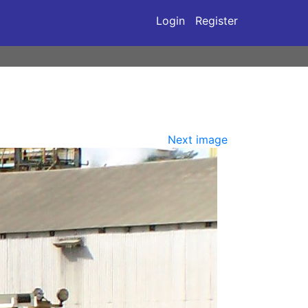
Login
Register
Next image