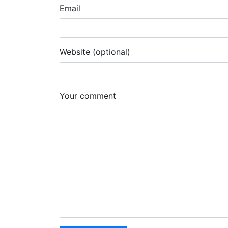
Email
Website (optional)
Your comment