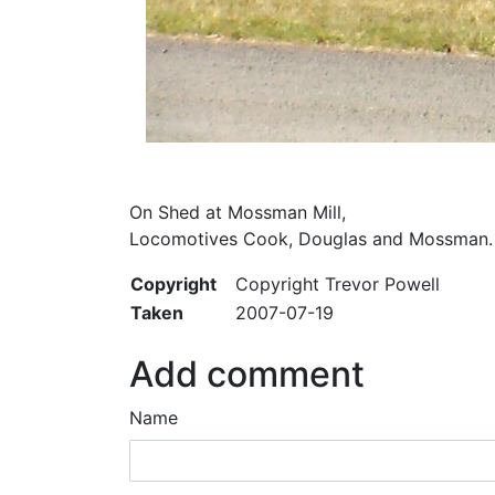
On Shed at Mossman Mill,
Locomotives Cook, Douglas and Mossman.
Copyright
Copyright Trevor Powell
Taken
2007-07-19
Add comment
Name