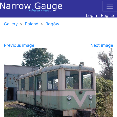
Login
Register
Gallery
Poland
Rogów
Previous image
Next image