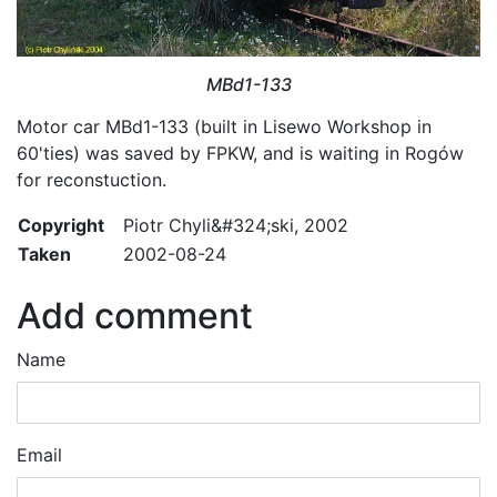
MBd1-133
Motor car MBd1-133 (built in Lisewo Workshop in
60'ties) was saved by FPKW, and is waiting in Rogów
for reconstuction.
Copyright
Piotr Chyli&#324;ski, 2002
Taken
2002-08-24
Add comment
Name
Email