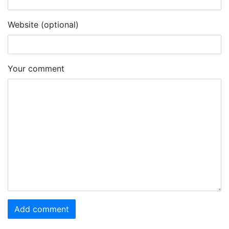
Website (optional)
Your comment
Add comment