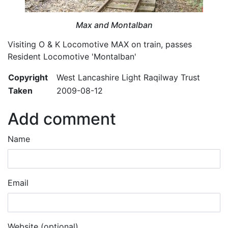
Max and Montalban
Visiting O & K Locomotive MAX on train, passes
Resident Locomotive 'Montalban'
Copyright
West Lancashire Light Raqilway Trust
Taken
2009-08-12
Add comment
Name
Email
Website (optional)