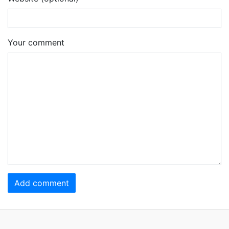
Your comment
Add comment