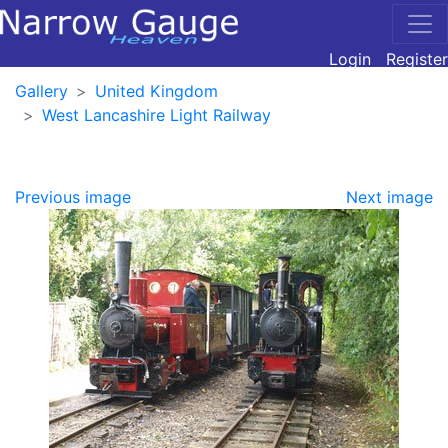
Login
Register
Gallery
United Kingdom
West Lancashire Light Railway
Previous image
Next image