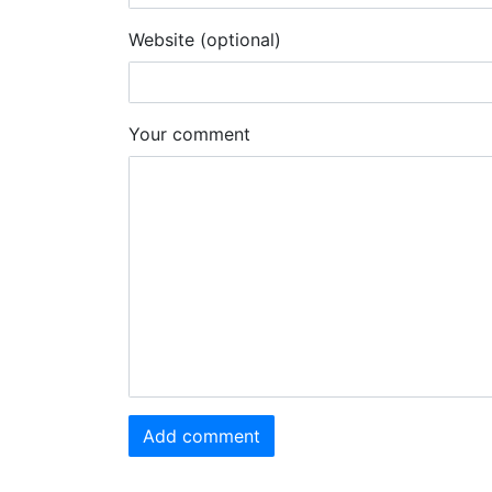
Website (optional)
Your comment
Add comment