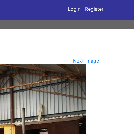
Login
Register
Next image