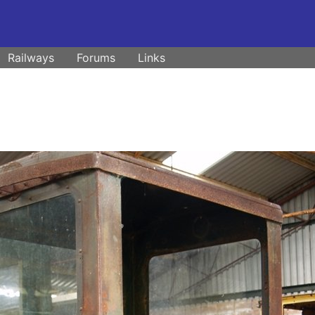
Railways
Forums
Links