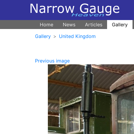
Home
News
Articles
Gallery
Gallery
United Kingdom
Previous image