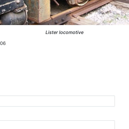
Lister locomotive
006