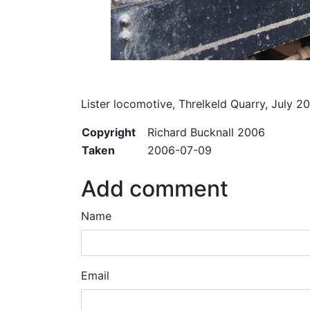
Lister locomotive, Threlkeld Quarry, July 2
Copyright
Richard Bucknall 2006
Taken
2006-07-09
Add comment
Name
Email