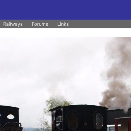
Railways
Forums
Links