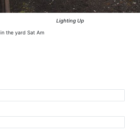
Lighting Up
 in the yard Sat Am