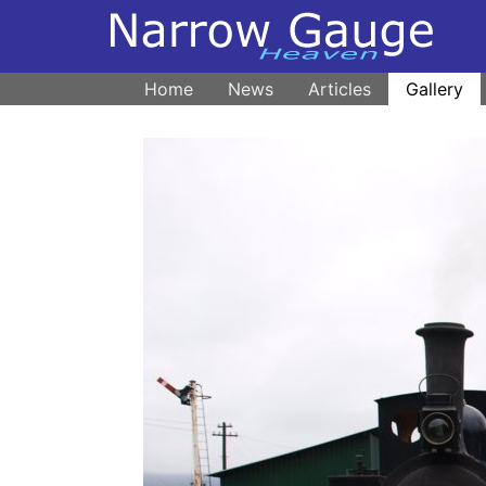
Home
News
Articles
Gallery