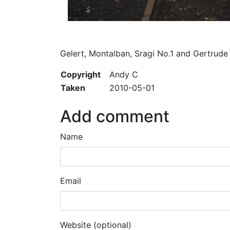
Gelert, Montalban, Sragi No.1 and Gertrude
Copyright
Andy C
Taken
2010-05-01
Add comment
Name
Email
Website (optional)