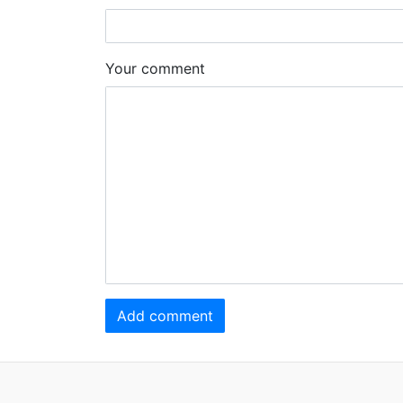
Your comment
Add comment