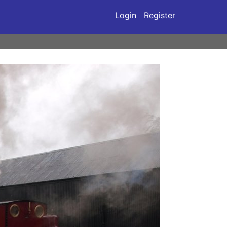
Login
Register