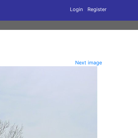
Login
Register
Next image