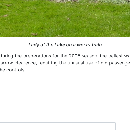
Lady of the Lake on a works train
during the preperations for the 2005 season. the ballast wa
arrow clearence, requiring the unusual use of old passenge
the controls