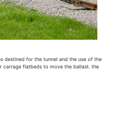
s destined for the tunnel and the use of the
r carrage flatbeds to move the ballast. the