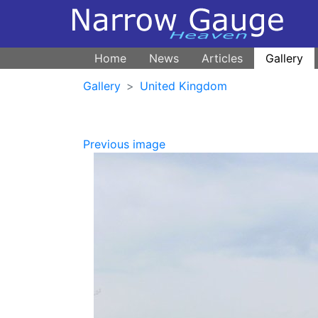
Home
News
Articles
Gallery
Gallery
United Kingdom
Previous image