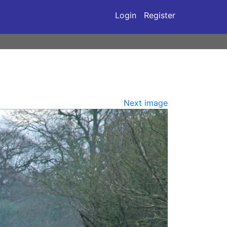
Login
Register
Next image