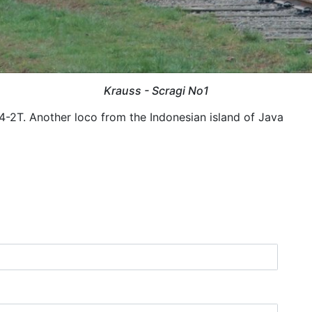
Krauss - Scragi No1
4-2T. Another loco from the Indonesian island of Java