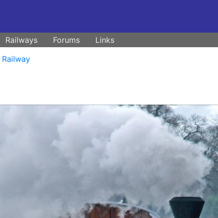
Railways
Forums
Links
 Railway