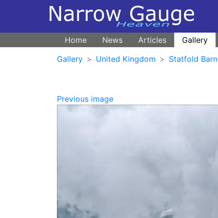
Home
News
Articles
Gallery
Gallery
United Kingdom
Statfold Barn
Previous image