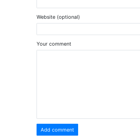
Website (optional)
Your comment
Add comment