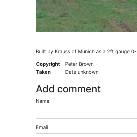
Built by Krauss of Munich as a 2ft gauge 0-
Copyright
Peter Brown
Taken
Date unknown
Add comment
Name
Email