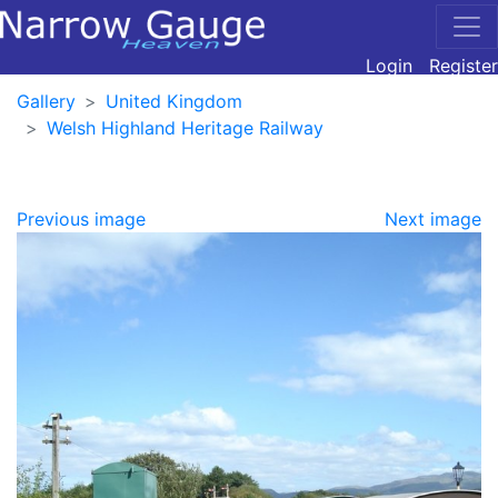
Login
Register
Gallery
United Kingdom
Welsh Highland Heritage Railway
Previous image
Next image