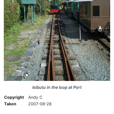
Isibutu in the loop at Port
Copyright
Andy C
Taken
2007-08-28