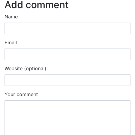
Add comment
Name
Email
Website (optional)
Your comment