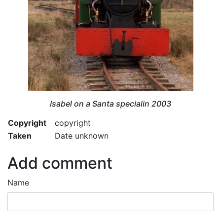
Isabel on a Santa specialin 2003
Copyright
copyright
Taken
Date unknown
Add comment
Name