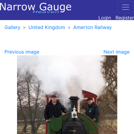
Login
Register
Gallery
United Kingdom
Amerton Railway
Previous image
Next image