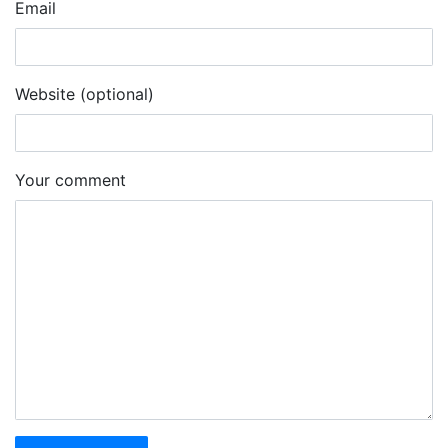
Email
Website (optional)
Your comment