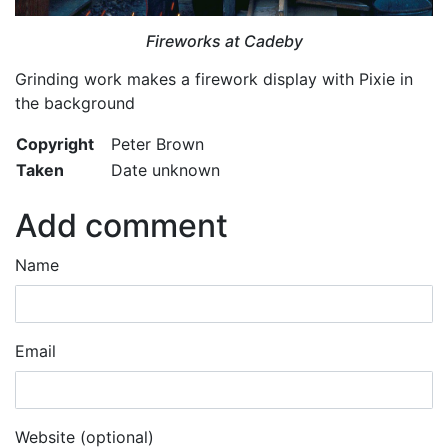
Fireworks at Cadeby
Grinding work makes a firework display with Pixie in
the background
Copyright
Peter Brown
Taken
Date unknown
Add comment
Name
Email
Website (optional)