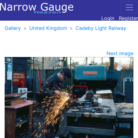
Login
Register
Gallery
United Kingdom
Cadeby Light Railway
Next image