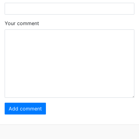
Your comment
Add comment