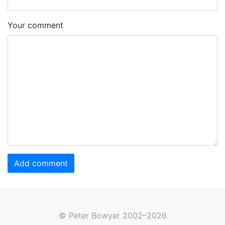
Your comment
Add comment
© Peter Bowyer 2002–2026