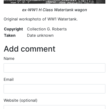
ex-WW1 H Class Watertank wagon
Original worksphoto of WW1 Watertank.
Copyright
Collection G. Roberts
Taken
Date unknown
Add comment
Name
Email
Website (optional)