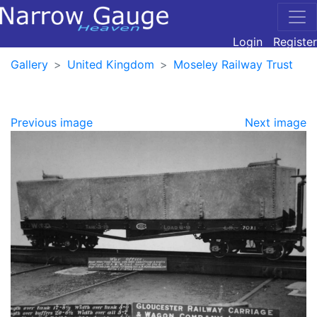
Login
Register
Gallery
United Kingdom
Moseley Railway Trust
Previous image
Next image