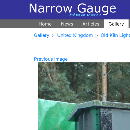
Home
News
Articles
Gallery
Gallery
United Kingdom
Old Kiln Ligh
Previous image