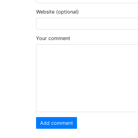
Website (optional)
Your comment
Add comment