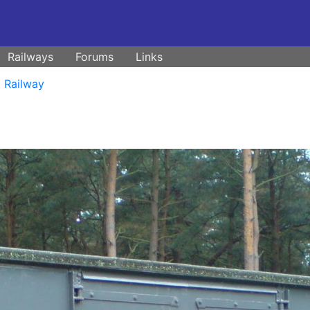
Railways
Forums
Links
t Railway