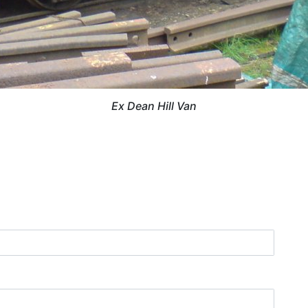
Ex Dean Hill Van