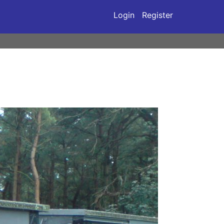
Login
Register