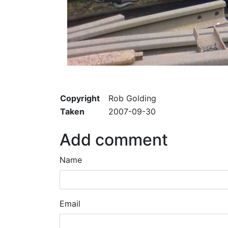
Copyright
Rob Golding
Taken
2007-09-30
Add comment
Name
Email