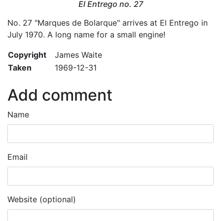
El Entrego no. 27
No. 27 "Marques de Bolarque" arrives at El Entrego in
July 1970. A long name for a small engine!
Copyright
James Waite
Taken
1969-12-31
Add comment
Name
Email
Website (optional)