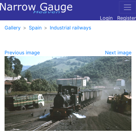
Login
Register
Gallery
Spain
Industrial railways
Previous image
Next image