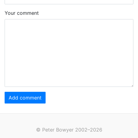
Your comment
Add comment
© Peter Bowyer 2002–2026