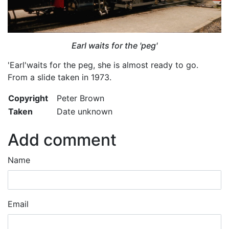
Earl waits for the 'peg'
'Earl'waits for the peg, she is almost ready to go.
From a slide taken in 1973.
Copyright
Peter Brown
Taken
Date unknown
Add comment
Name
Email