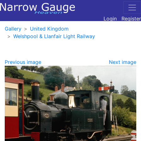
Login
Register
Gallery
United Kingdom
Welshpool & Llanfair Light Railway
Previous image
Next image