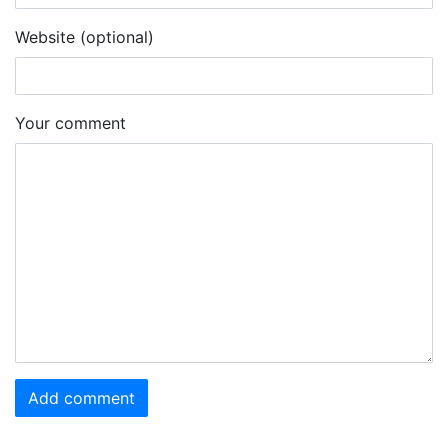
Website (optional)
Your comment
Add comment