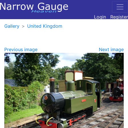
Login
Register
Gallery
United Kingdom
Previous image
Next image