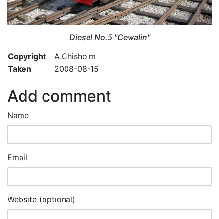
Diesel No.5 "Cewalin"
Copyright
A.Chisholm
Taken
2008-08-15
Add comment
Name
Email
Website (optional)