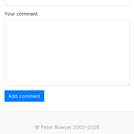
Your comment
Add comment
© Peter Bowyer 2002–2026