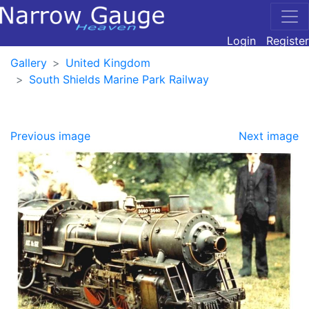
Login
Register
Gallery
United Kingdom
South Shields Marine Park Railway
Previous image
Next image