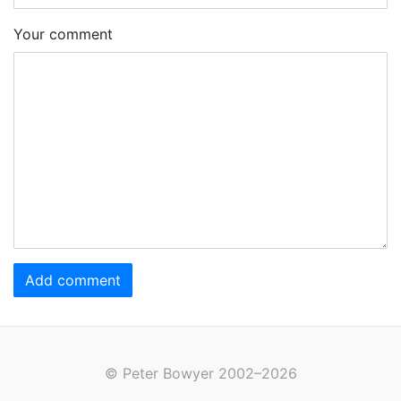
Your comment
Add comment
© Peter Bowyer 2002–2026