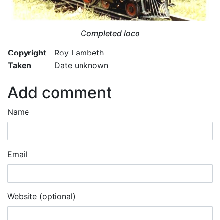
Completed loco
Copyright
Roy Lambeth
Taken
Date unknown
Add comment
Name
Email
Website (optional)